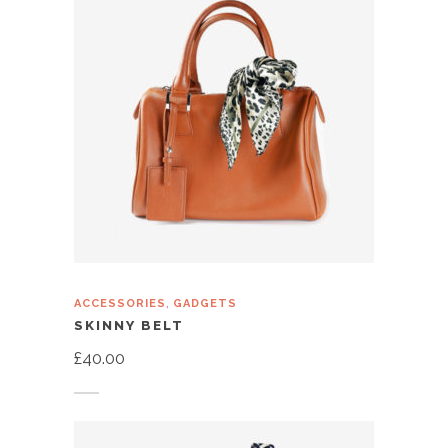
,
ACCESSORIES
GADGETS
SKINNY BELT
£
40.00
Add to cart