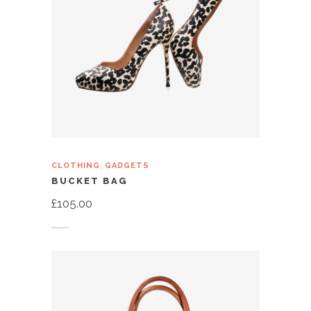
,
CLOTHING
GADGETS
BUCKET BAG
£
105.00
Add to cart