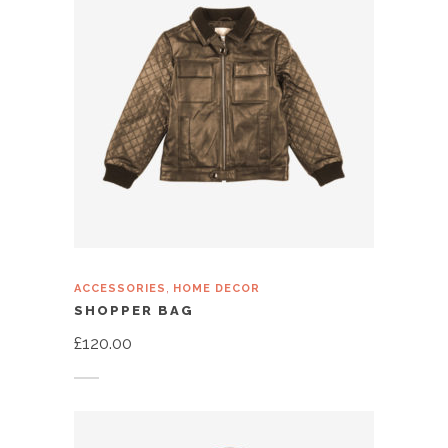
,
ACCESSORIES
HOME DECOR
SHOPPER BAG
£
120.00
Add to cart