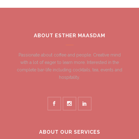
ABOUT ESTHER MAASDAM
Passionate about coffee and people. Creative mind
with a lot of eager to learn more. Interested in the
complete bar-life including cocktails, tea, events and
hospitality.
ABOUT OUR SERVICES