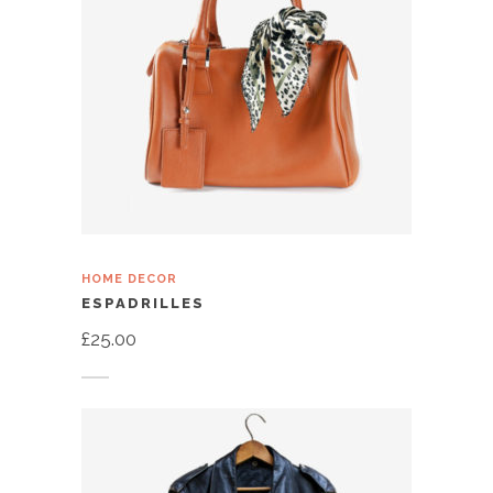
HOME DECOR
ESPADRILLES
£
25.00
Add to cart