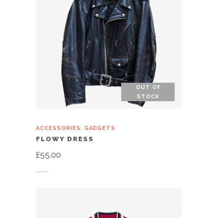
OUT OF
STOCK
,
ACCESSORIES
GADGETS
FLOWY DRESS
£
55.00
Read more