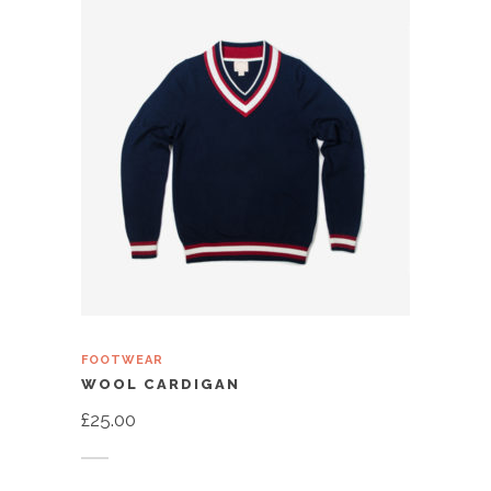
FOOTWEAR
WOOL CARDIGAN
£
25.00
Add to cart