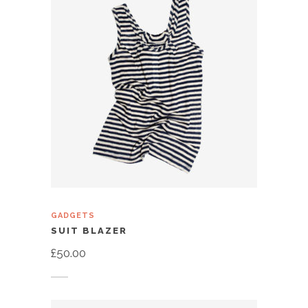
GADGETS
SUIT BLAZER
£
50.00
Add to cart