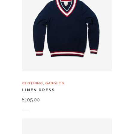
,
CLOTHING
GADGETS
LINEN DRESS
£
105.00
Add to cart