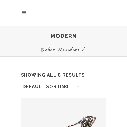
MODERN
Esther Maasdam
/
SHOWING ALL 8 RESULTS
DEFAULT SORTING