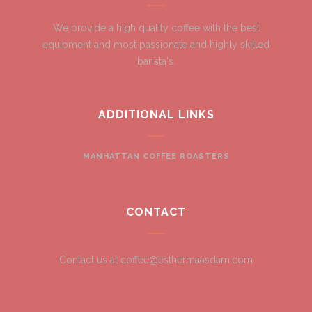
We provide a high quality coffee with the best
equipment and most passionate and highly skilled
barista's.
ADDITIONAL LINKS
MANHATTAN COFFEE ROASTERS
CONTACT
Contact us at coffee@esthermaasdam.com