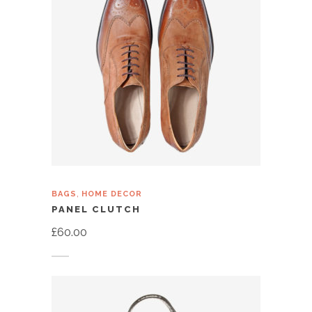
,
BAGS
HOME DECOR
PANEL CLUTCH
£
60.00
Add to cart