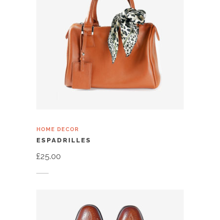
HOME DECOR
ESPADRILLES
£
25.00
Add to cart