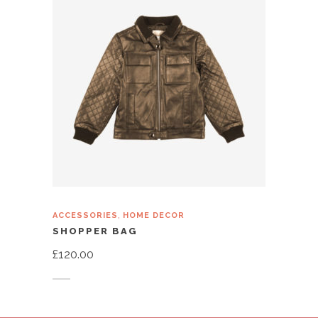
,
ACCESSORIES
HOME DECOR
SHOPPER BAG
£
120.00
Add to cart