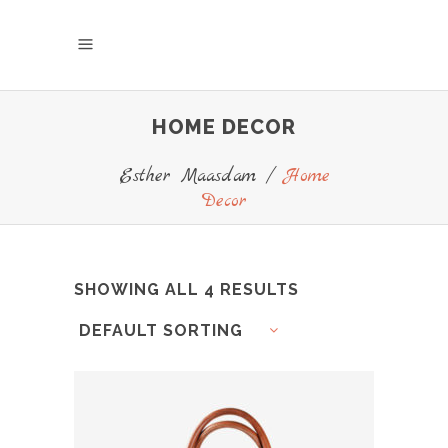
HOME DECOR
Esther Maasdam
/
Home
Decor
SHOWING ALL 4 RESULTS
DEFAULT SORTING