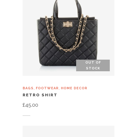
OUT OF
STOCK
,
,
BAGS
FOOTWEAR
HOME DECOR
RETRO SHIRT
£
45.00
Read more