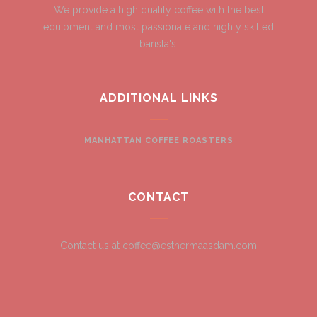
We provide a high quality coffee with the best
equipment and most passionate and highly skilled
barista's.
ADDITIONAL LINKS
MANHATTAN COFFEE ROASTERS
CONTACT
Contact us at coffee@esthermaasdam.com