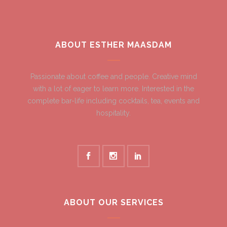
ABOUT ESTHER MAASDAM
Passionate about coffee and people. Creative mind
with a lot of eager to learn more. Interested in the
complete bar-life including cocktails, tea, events and
hospitality.
ABOUT OUR SERVICES