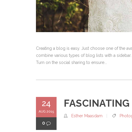
Creating a blog is easy. Just choose one of the a
combine various types of blog lists with a sidebar.
Turn on the social sharing to ensure...
FASCINATING
24
AUG 2015
Esther Maasdam
Photo
0