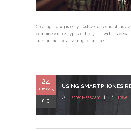
Creating a blog is easy. Just choose one of the a
combine various types of blog lists with a sidebar.
Turn on the social sharing to ensure...
24
USING SMARTPHONES R
AUG 2015
Esther Maasdam
Travel
0