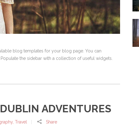
vailable blog templates for your blog page. You can
 Populate the sidebar with a collection of useful widgets.
 DUBLIN ADVENTURES
graphy
,
Travel
Share