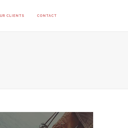
UR CLIENTS
CONTACT