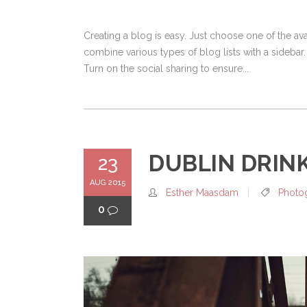
Creating a blog is easy. Just choose one of the a
combine various types of blog lists with a sidebar.
Turn on the social sharing to ensure...
DUBLIN DRIN
23
AUG 2015
Esther Maasdam
Photo
0