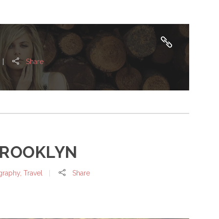
Share
BROOKLYN
graphy
,
Travel
Share