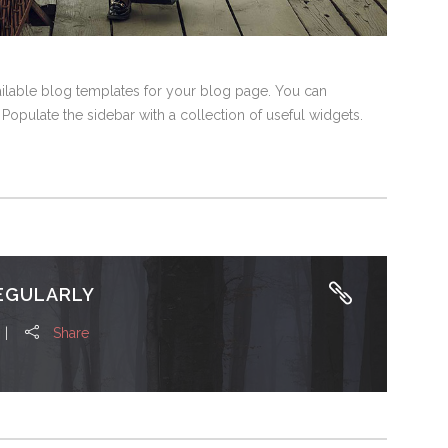
vailable blog templates for your blog page. You can
 Populate the sidebar with a collection of useful widgets.
EGULARLY
Share