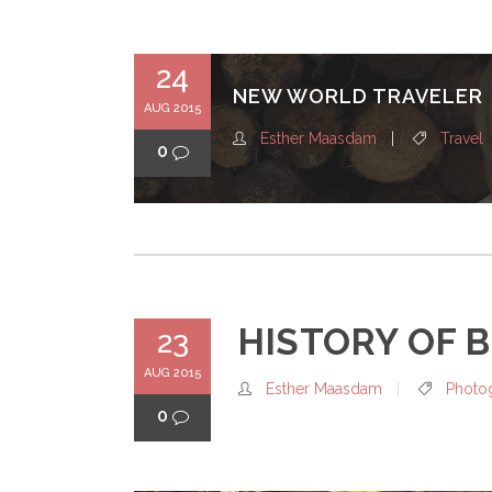
24
NEW WORLD TRAVELER
AUG 2015
Esther Maasdam
Travel
0
HISTORY OF 
23
AUG 2015
Esther Maasdam
Photo
0