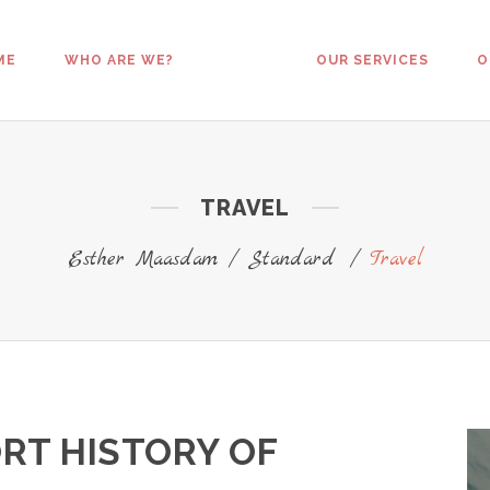
ME
WHO ARE WE?
OUR SERVICES
O
TRAVEL
Esther Maasdam
/
Standard
/
Travel
RT HISTORY OF