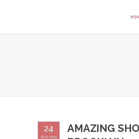
HO
AMAZING SHO
24
AUG 2015