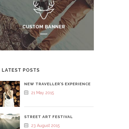
LATEST POSTS
NEW TRAVELLER’S EXPERIENCE
21 May 2015
STREET ART FESTIVAL
23 August 2015