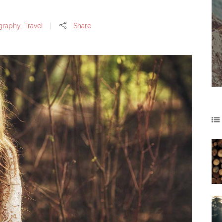
graphy
,
Travel
Share