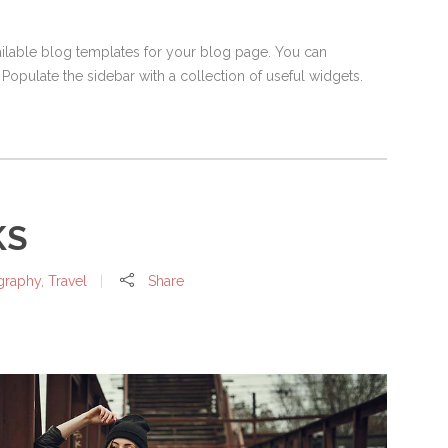
vailable blog templates for your blog page. You can
 Populate the sidebar with a collection of useful widgets.
KS
graphy
,
Travel
Share