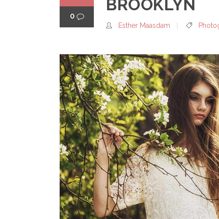
BROOKLYN
0
Esther Maasdam
Photo