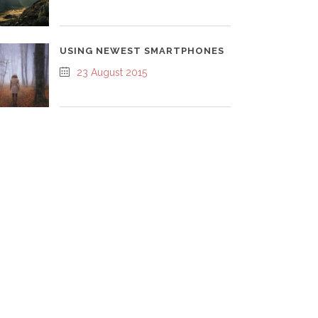
USING NEWEST SMARTPHONES
23 August 2015