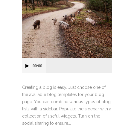
Audio
00:00
Player
Creating a blog is easy. Just choose one of
the available blog templates for your blog
page. You can combine various types of blog
lists with a sidebar. Populate the sidebar with a
collection of useful widgets. Turn on the
social sharing to ensure...