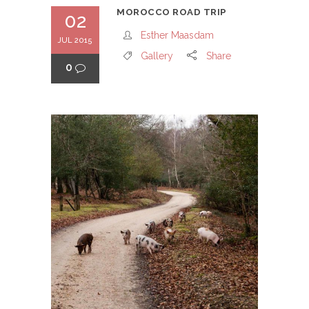
MOROCCO ROAD TRIP
02
Esther Maasdam
JUL 2015
Gallery
Share
0