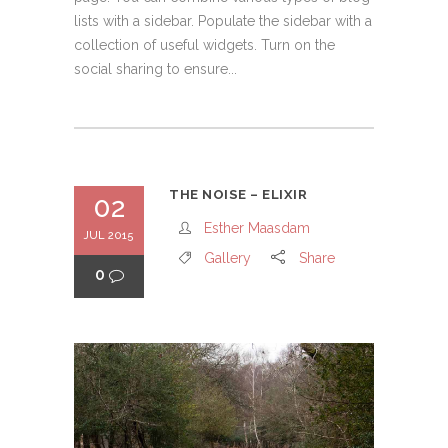
lists with a sidebar. Populate the sidebar with a
collection of useful widgets. Turn on the
social sharing to ensure...
THE NOISE – ELIXIR
02
Esther Maasdam
JUL 2015
Gallery
Share
0