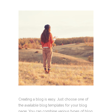
Creating a blog is easy. Just choose one of
the available blog templates for your blog
page. You can combine various types of blog