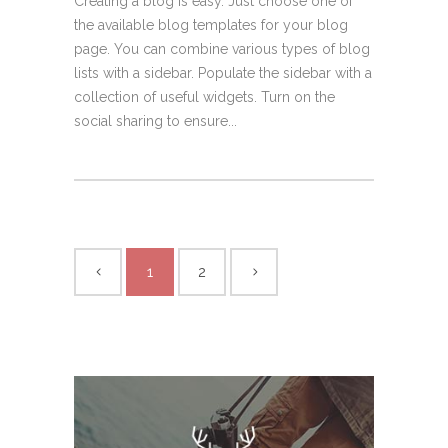
Creating a blog is easy. Just choose one of
the available blog templates for your blog
page. You can combine various types of blog
lists with a sidebar. Populate the sidebar with a
collection of useful widgets. Turn on the
social sharing to ensure...
1
2