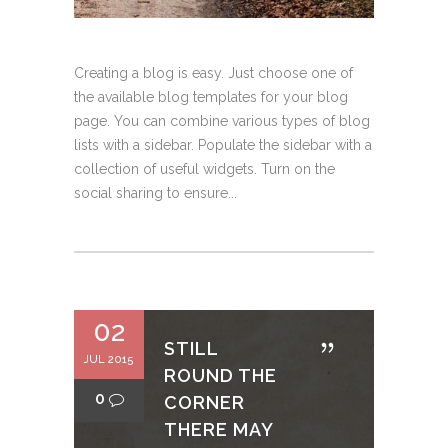
Creating a blog is easy. Just choose one of
the available blog templates for your blog
page. You can combine various types of blog
lists with a sidebar. Populate the sidebar with a
collection of useful widgets. Turn on the
social sharing to ensure...
02
STILL
JUL 2015
ROUND THE
0
CORNER
THERE MAY