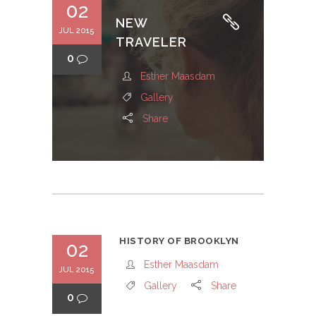
02
NEW
JUL 2015
TRAVELER
0
Esther Maasdam
Gallery
Share
HISTORY OF BROOKLYN
02
Esther Maasdam
JUL 2015
Gallery
Share
0