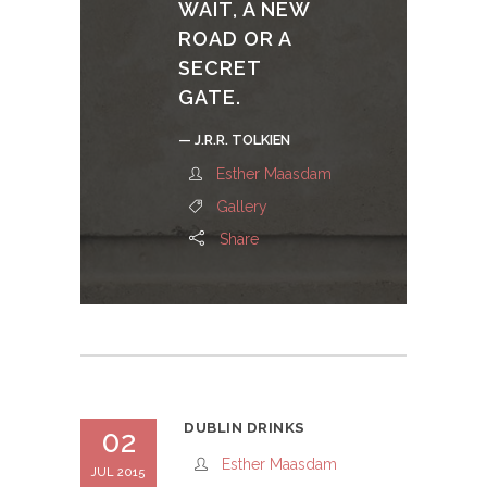
WAIT, A NEW
ROAD OR A
SECRET
GATE.
— J.R.R. TOLKIEN
Esther Maasdam
Gallery
Share
DUBLIN DRINKS
02
Esther Maasdam
JUL 2015