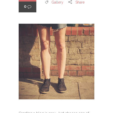
Gallery
Share
0