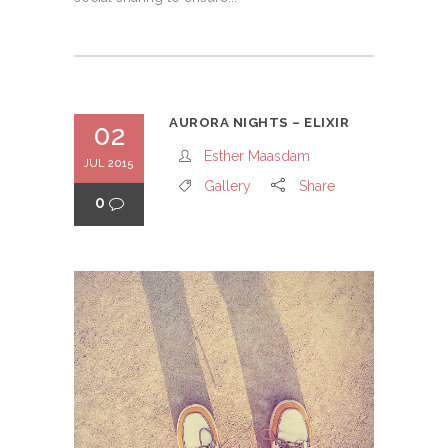
AURORA NIGHTS – ELIXIR
02
Esther Maasdam
JUL 2015
Gallery
Share
0