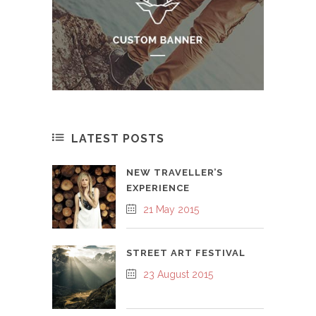
LATEST POSTS
NEW TRAVELLER’S
EXPERIENCE
21 May 2015
STREET ART FESTIVAL
23 August 2015