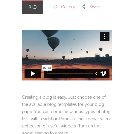
0
Gallery
Share
Creating a blog is easy. Just choose one of
the available blog templates for your blog
page. You can combine various types of blog
lists with a sidebar. Populate the sidebar with a
collection of useful widgets. Turn on the
social sharing to ensure...