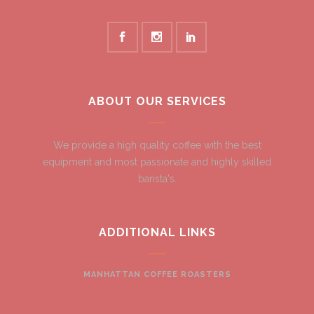
ABOUT OUR SERVICES
We provide a high quality coffee with the best
equipment and most passionate and highly skilled
barista's.
ADDITIONAL LINKS
MANHATTAN COFFEE ROASTERS