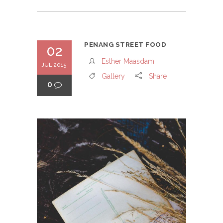
PENANG STREET FOOD
02
Esther Maasdam
JUL 2015
Gallery
Share
0