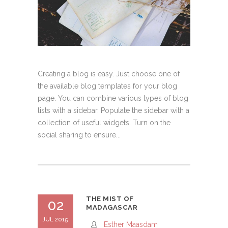
Creating a blog is easy. Just choose one of
the available blog templates for your blog
page. You can combine various types of blog
lists with a sidebar. Populate the sidebar with a
collection of useful widgets. Turn on the
social sharing to ensure...
THE MIST OF
02
MADAGASCAR
JUL 2015
Esther Maasdam