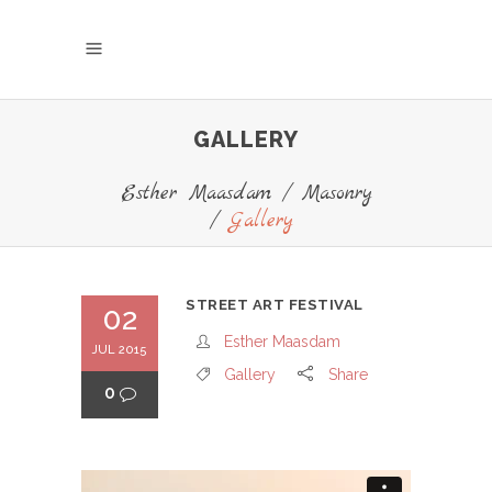
GALLERY
Esther Maasdam
/
Masonry
/
Gallery
STREET ART FESTIVAL
02
Esther Maasdam
JUL 2015
Gallery
Share
0