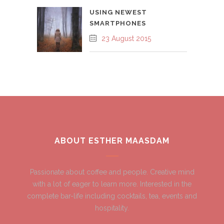
USING NEWEST
SMARTPHONES
23 August 2015
ABOUT ESTHER MAASDAM
Passionate about coffee and people. Creative mind
with a lot of eager to learn more. Interested in the
complete bar-life including cocktails, tea, events and
hospitality.