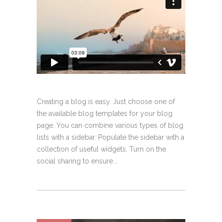
Creating a blog is easy. Just choose one of
the available blog templates for your blog
page. You can combine various types of blog
lists with a sidebar. Populate the sidebar with a
collection of useful widgets. Turn on the
social sharing to ensure...