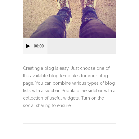
Audio
00:00
Player
Creating a blog is easy. Just choose one of
the available blog templates for your blog
page. You can combine various types of blog
lists with a sidebar. Populate the sidebar with a
collection of useful widgets. Turn on the
social sharing to ensure...