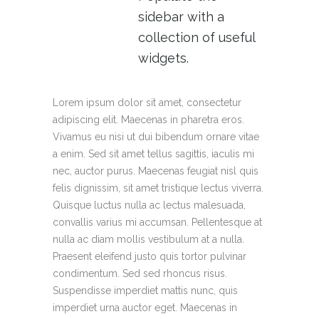
sidebar with a
collection of useful
widgets.
Lorem ipsum dolor sit amet, consectetur
adipiscing elit. Maecenas in pharetra eros.
Vivamus eu nisi ut dui bibendum ornare vitae
a enim. Sed sit amet tellus sagittis, iaculis mi
nec, auctor purus. Maecenas feugiat nisl quis
felis dignissim, sit amet tristique lectus viverra.
Quisque luctus nulla ac lectus malesuada,
convallis varius mi accumsan. Pellentesque at
nulla ac diam mollis vestibulum at a nulla.
Praesent eleifend justo quis tortor pulvinar
condimentum. Sed sed rhoncus risus.
Suspendisse imperdiet mattis nunc, quis
imperdiet urna auctor eget. Maecenas in