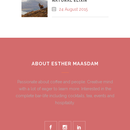
NATURAL ELIXIR
24 August 2015
ABOUT ESTHER MAASDAM
Passionate about coffee and people. Creative mind
with a lot of eager to learn more. Interested in the
complete bar-life including cocktails, tea, events and
hospitality.