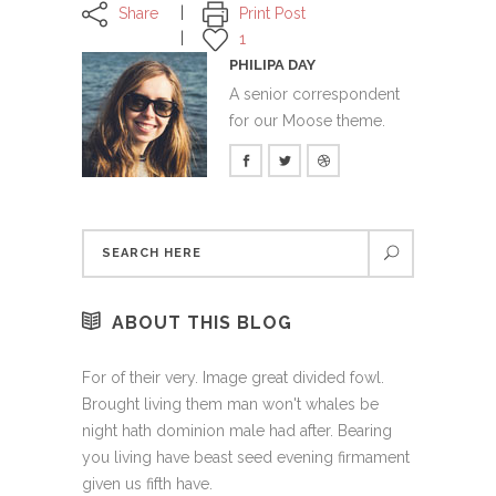
Share
Print Post
1
PHILIPA DAY
A senior correspondent
for our Moose theme.
ABOUT THIS BLOG
For of their very. Image great divided fowl.
Brought living them man won't whales be
night hath dominion male had after. Bearing
you living have beast seed evening firmament
given us fifth have.