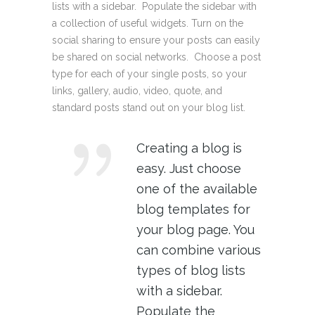
lists with a sidebar. Populate the sidebar with
a collection of useful widgets. Turn on the
social sharing to ensure your posts can easily
be shared on social networks. Choose a post
type for each of your single posts, so your
links, gallery, audio, video, quote, and
standard posts stand out on your blog list.
Creating a blog is
easy. Just choose
one of the available
blog templates for
your blog page. You
can combine various
types of blog lists
with a sidebar.
Populate the