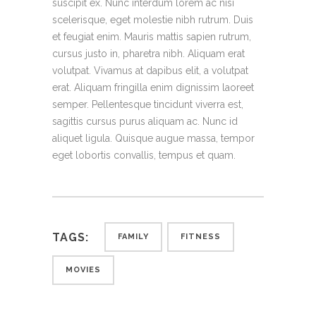
suscipit ex. Nunc interdum lorem ac nisi
scelerisque, eget molestie nibh rutrum. Duis
et feugiat enim. Mauris mattis sapien rutrum,
cursus justo in, pharetra nibh. Aliquam erat
volutpat. Vivamus at dapibus elit, a volutpat
erat. Aliquam fringilla enim dignissim laoreet
semper. Pellentesque tincidunt viverra est,
sagittis cursus purus aliquam ac. Nunc id
aliquet ligula. Quisque augue massa, tempor
eget lobortis convallis, tempus et quam.
TAGS:
FAMILY
FITNESS
MOVIES