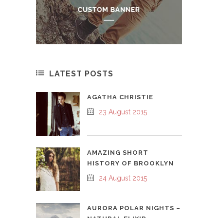
LATEST POSTS
AGATHA CHRISTIE
23 August 2015
AMAZING SHORT
HISTORY OF BROOKLYN
24 August 2015
AURORA POLAR NIGHTS –