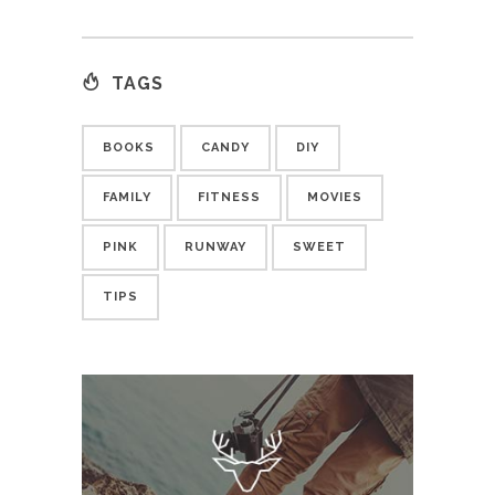
TAGS
BOOKS
CANDY
DIY
FAMILY
FITNESS
MOVIES
PINK
RUNWAY
SWEET
TIPS