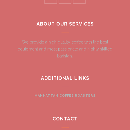
ABOUT OUR SERVICES
We provide a high quality coffee with the best
equipment and most passionate and highly skilled
barista's.
ADDITIONAL LINKS
MANHATTAN COFFEE ROASTERS
CONTACT