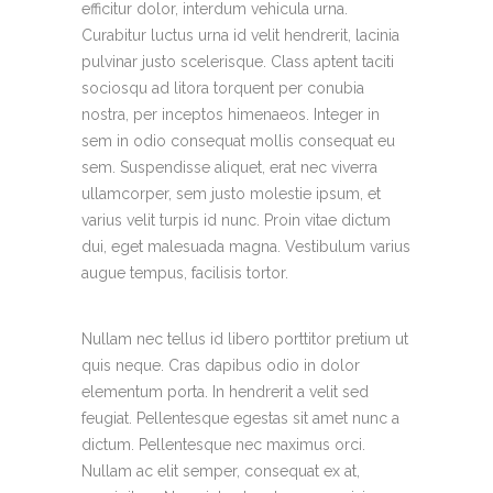
efficitur dolor, interdum vehicula urna.
Curabitur luctus urna id velit hendrerit, lacinia
pulvinar justo scelerisque. Class aptent taciti
sociosqu ad litora torquent per conubia
nostra, per inceptos himenaeos. Integer in
sem in odio consequat mollis consequat eu
sem. Suspendisse aliquet, erat nec viverra
ullamcorper, sem justo molestie ipsum, et
varius velit turpis id nunc. Proin vitae dictum
dui, eget malesuada magna. Vestibulum varius
augue tempus, facilisis tortor.
Nullam nec tellus id libero porttitor pretium ut
quis neque. Cras dapibus odio in dolor
elementum porta. In hendrerit a velit sed
feugiat. Pellentesque egestas sit amet nunc a
dictum. Pellentesque nec maximus orci.
Nullam ac elit semper, consequat ex at,