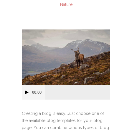
Nature
Audio
00:00
Player
Creating a blog is easy. Just choose one of
the available blog templates for your blog
page. You can combine various types of blog