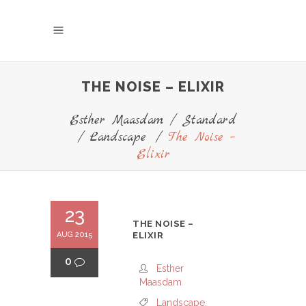
THE NOISE – ELIXIR
Esther Maasdam
/
Standard
/
Landscape
/
The Noise –
Elixir
23
THE NOISE –
AUG 2015
ELIXIR
0
Esther
Maasdam
Landscape
,