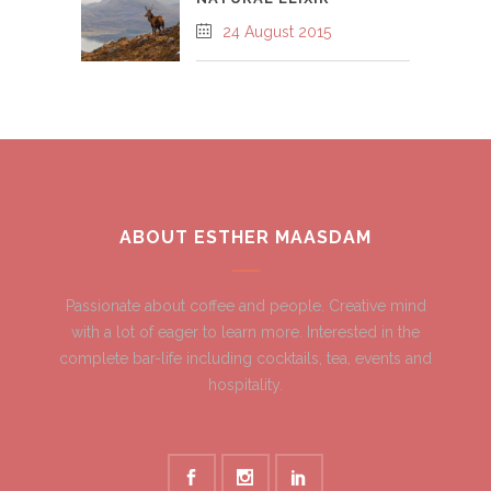
24 August 2015
ABOUT ESTHER MAASDAM
Passionate about coffee and people. Creative mind
with a lot of eager to learn more. Interested in the
complete bar-life including cocktails, tea, events and
hospitality.