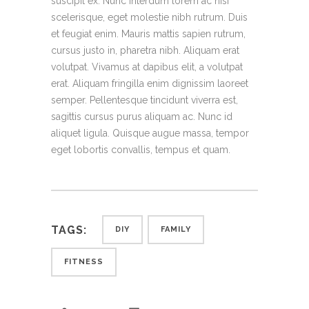
suscipit ex. Nunc interdum lorem ac nisi
scelerisque, eget molestie nibh rutrum. Duis
et feugiat enim. Mauris mattis sapien rutrum,
cursus justo in, pharetra nibh. Aliquam erat
volutpat. Vivamus at dapibus elit, a volutpat
erat. Aliquam fringilla enim dignissim laoreet
semper. Pellentesque tincidunt viverra est,
sagittis cursus purus aliquam ac. Nunc id
aliquet ligula. Quisque augue massa, tempor
eget lobortis convallis, tempus et quam.
TAGS:
DIY
FAMILY
FITNESS