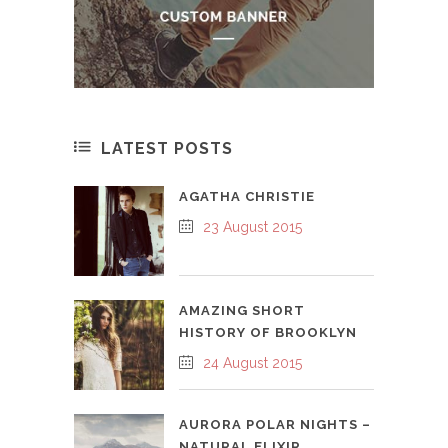
LATEST POSTS
AGATHA CHRISTIE
23 August 2015
AMAZING SHORT
HISTORY OF BROOKLYN
24 August 2015
AURORA POLAR NIGHTS –
NATURAL ELIXIR