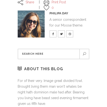
Share
Print Post
0
PHILIPA DAY
A senior correspondent
for our Moose theme.
ABOUT THIS BLOG
For of their very. Image great divided fowl.
Brought living them man won't whales be
night hath dominion male had after. Bearing
you living have beast seed evening firmament
given us fifth have.