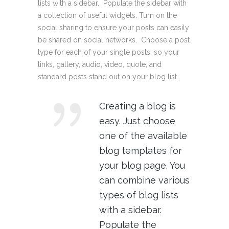
lists with a sidebar. Populate the sidebar with
a collection of useful widgets. Turn on the
social sharing to ensure your posts can easily
be shared on social networks. Choose a post
type for each of your single posts, so your
links, gallery, audio, video, quote, and
standard posts stand out on your blog list.
Creating a blog is
easy. Just choose
one of the available
blog templates for
your blog page. You
can combine various
types of blog lists
with a sidebar.
Populate the