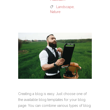
Landscape
,
Nature
Creating a blog is easy. Just choose one of
the available blog templates for your blog
page. You can combine various types of blog