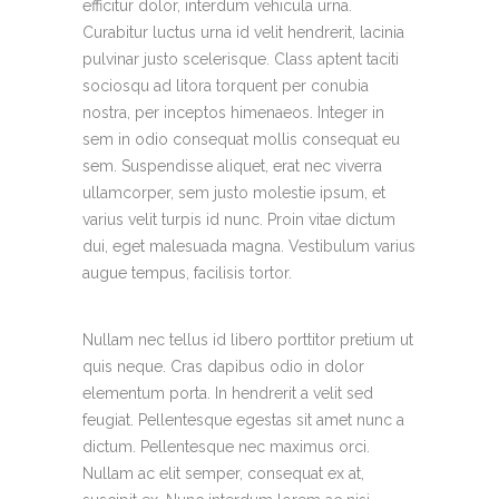
efficitur dolor, interdum vehicula urna.
Curabitur luctus urna id velit hendrerit, lacinia
pulvinar justo scelerisque. Class aptent taciti
sociosqu ad litora torquent per conubia
nostra, per inceptos himenaeos. Integer in
sem in odio consequat mollis consequat eu
sem. Suspendisse aliquet, erat nec viverra
ullamcorper, sem justo molestie ipsum, et
varius velit turpis id nunc. Proin vitae dictum
dui, eget malesuada magna. Vestibulum varius
augue tempus, facilisis tortor.
Nullam nec tellus id libero porttitor pretium ut
quis neque. Cras dapibus odio in dolor
elementum porta. In hendrerit a velit sed
feugiat. Pellentesque egestas sit amet nunc a
dictum. Pellentesque nec maximus orci.
Nullam ac elit semper, consequat ex at,