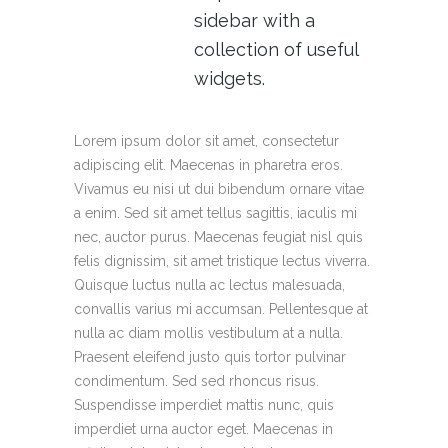
sidebar with a
collection of useful
widgets.
Lorem ipsum dolor sit amet, consectetur
adipiscing elit. Maecenas in pharetra eros.
Vivamus eu nisi ut dui bibendum ornare vitae
a enim. Sed sit amet tellus sagittis, iaculis mi
nec, auctor purus. Maecenas feugiat nisl quis
felis dignissim, sit amet tristique lectus viverra.
Quisque luctus nulla ac lectus malesuada,
convallis varius mi accumsan. Pellentesque at
nulla ac diam mollis vestibulum at a nulla.
Praesent eleifend justo quis tortor pulvinar
condimentum. Sed sed rhoncus risus.
Suspendisse imperdiet mattis nunc, quis
imperdiet urna auctor eget. Maecenas in