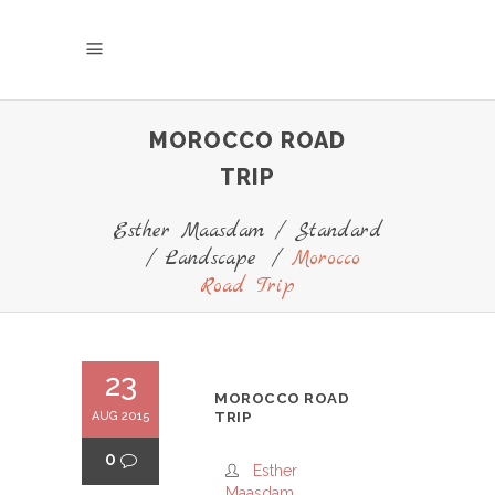
MOROCCO ROAD
TRIP
Esther Maasdam
/
Standard
/
Landscape
/
Morocco
Road Trip
23
MOROCCO ROAD
AUG 2015
TRIP
0
Esther
Maasdam