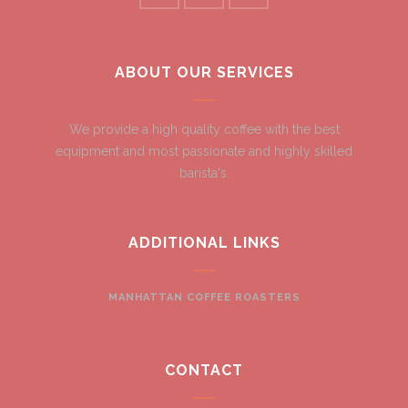
ABOUT OUR SERVICES
We provide a high quality coffee with the best
equipment and most passionate and highly skilled
barista's.
ADDITIONAL LINKS
MANHATTAN COFFEE ROASTERS
CONTACT