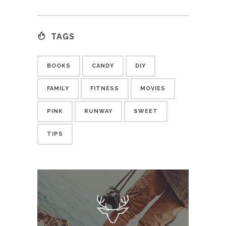
TAGS
BOOKS
CANDY
DIY
FAMILY
FITNESS
MOVIES
PINK
RUNWAY
SWEET
TIPS