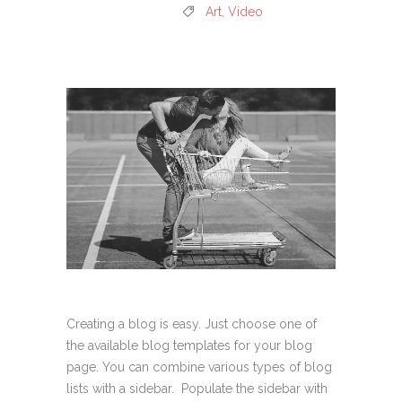
Art
,
Video
Creating a blog is easy. Just choose one of
the available blog templates for your blog
page. You can combine various types of blog
lists with a sidebar. Populate the sidebar with