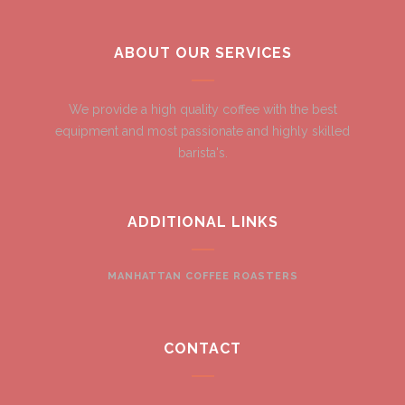
ABOUT OUR SERVICES
We provide a high quality coffee with the best
equipment and most passionate and highly skilled
barista's.
ADDITIONAL LINKS
MANHATTAN COFFEE ROASTERS
CONTACT