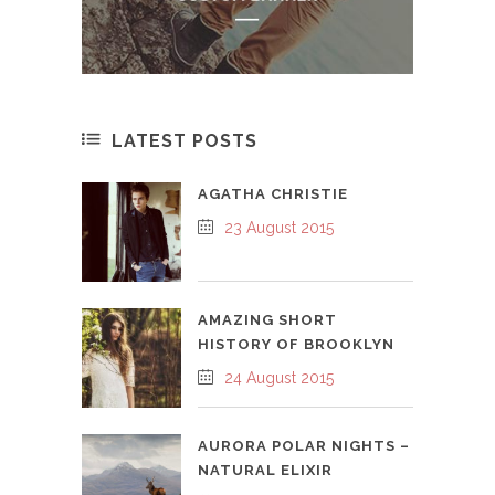
LATEST POSTS
AGATHA CHRISTIE
23 August 2015
AMAZING SHORT
HISTORY OF BROOKLYN
24 August 2015
AURORA POLAR NIGHTS –
NATURAL ELIXIR