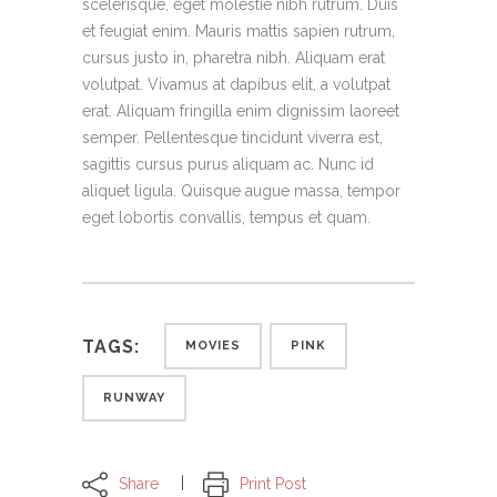
scelerisque, eget molestie nibh rutrum. Duis
et feugiat enim. Mauris mattis sapien rutrum,
cursus justo in, pharetra nibh. Aliquam erat
volutpat. Vivamus at dapibus elit, a volutpat
erat. Aliquam fringilla enim dignissim laoreet
semper. Pellentesque tincidunt viverra est,
sagittis cursus purus aliquam ac. Nunc id
aliquet ligula. Quisque augue massa, tempor
eget lobortis convallis, tempus et quam.
TAGS:
MOVIES
PINK
RUNWAY
Share
Print Post