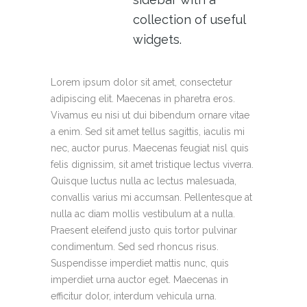
collection of useful
widgets.
Lorem ipsum dolor sit amet, consectetur
adipiscing elit. Maecenas in pharetra eros.
Vivamus eu nisi ut dui bibendum ornare vitae
a enim. Sed sit amet tellus sagittis, iaculis mi
nec, auctor purus. Maecenas feugiat nisl quis
felis dignissim, sit amet tristique lectus viverra.
Quisque luctus nulla ac lectus malesuada,
convallis varius mi accumsan. Pellentesque at
nulla ac diam mollis vestibulum at a nulla.
Praesent eleifend justo quis tortor pulvinar
condimentum. Sed sed rhoncus risus.
Suspendisse imperdiet mattis nunc, quis
imperdiet urna auctor eget. Maecenas in
efficitur dolor, interdum vehicula urna.