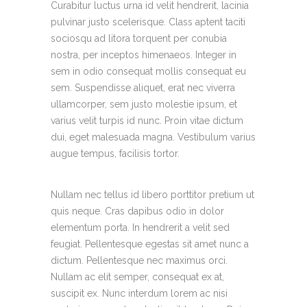
Curabitur luctus urna id velit hendrerit, lacinia
pulvinar justo scelerisque. Class aptent taciti
sociosqu ad litora torquent per conubia
nostra, per inceptos himenaeos. Integer in
sem in odio consequat mollis consequat eu
sem. Suspendisse aliquet, erat nec viverra
ullamcorper, sem justo molestie ipsum, et
varius velit turpis id nunc. Proin vitae dictum
dui, eget malesuada magna. Vestibulum varius
augue tempus, facilisis tortor.
Nullam nec tellus id libero porttitor pretium ut
quis neque. Cras dapibus odio in dolor
elementum porta. In hendrerit a velit sed
feugiat. Pellentesque egestas sit amet nunc a
dictum. Pellentesque nec maximus orci.
Nullam ac elit semper, consequat ex at,
suscipit ex. Nunc interdum lorem ac nisi