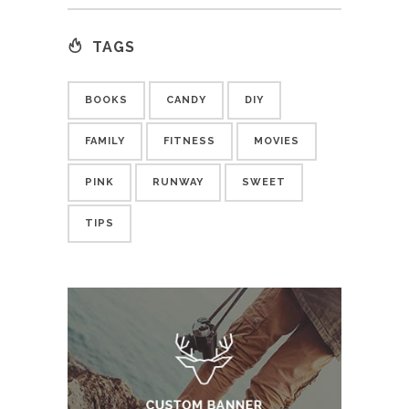
TAGS
BOOKS
CANDY
DIY
FAMILY
FITNESS
MOVIES
PINK
RUNWAY
SWEET
TIPS