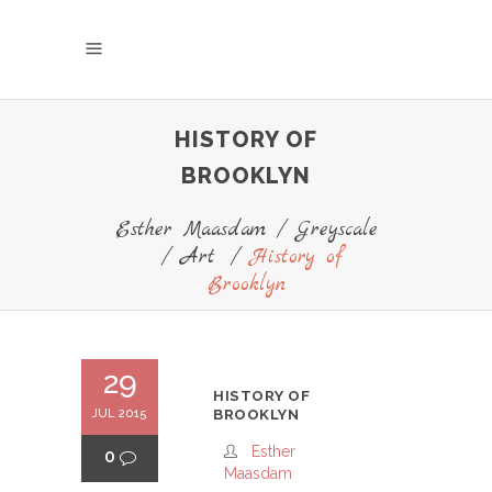
HISTORY OF
BROOKLYN
Esther Maasdam
/
Greyscale
/
Art
/
History of
Brooklyn
29
HISTORY OF
JUL 2015
BROOKLYN
Esther
0
Maasdam