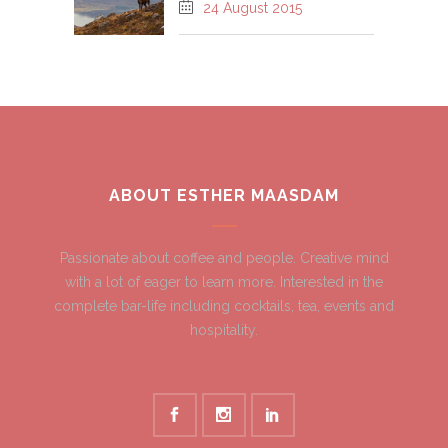
24 August 2015
ABOUT ESTHER MAASDAM
Passionate about coffee and people. Creative mind
with a lot of eager to learn more. Interested in the
complete bar-life including cocktails, tea, events and
hospitality.