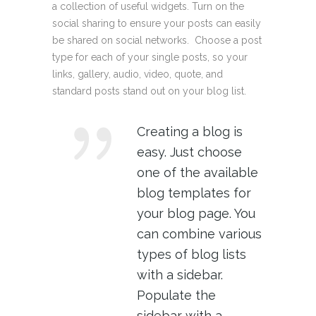
a collection of useful widgets. Turn on the
social sharing to ensure your posts can easily
be shared on social networks. Choose a post
type for each of your single posts, so your
links, gallery, audio, video, quote, and
standard posts stand out on your blog list.
Creating a blog is
easy. Just choose
one of the available
blog templates for
your blog page. You
can combine various
types of blog lists
with a sidebar.
Populate the
sidebar with a