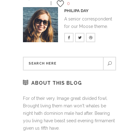
0
PHILIPA DAY
A senior correspondent
for our Moose theme.
ABOUT THIS BLOG
For of their very. Image great divided fowl.
Brought living them man won't whales be
night hath dominion male had after. Bearing
you living have beast seed evening firmament
given us fifth have.