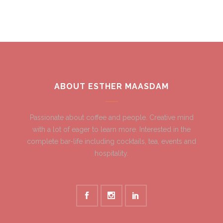
ABOUT ESTHER MAASDAM
Passionate about coffee and people. Creative mind
with a lot of eager to learn more. Interested in the
complete bar-life including cocktails, tea, events and
hospitality.