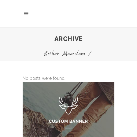
ARCHIVE
Esther Maasdam
/
No posts were found.