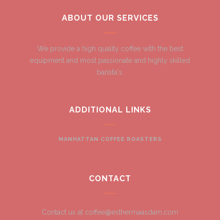
ABOUT OUR SERVICES
We provide a high quality coffee with the best
equipment and most passionate and highly skilled
barista's.
ADDITIONAL LINKS
MANHATTAN COFFEE ROASTERS
CONTACT
Contact us at coffee@esthermaasdam.com