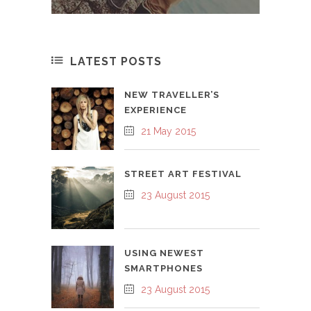
LATEST POSTS
NEW TRAVELLER’S
EXPERIENCE
21 May 2015
STREET ART FESTIVAL
23 August 2015
USING NEWEST
SMARTPHONES
23 August 2015